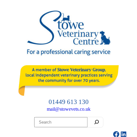
Skip
to
content
01449 613 130
mail@stowevets.co.uk
Search
Facebo
Linke