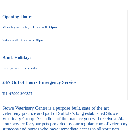
Opening Hours
Monday – Friday
8.15am – 8.00pm
Saturday
8:30am – 5:30pm
Bank Holidays:
Emergency cases only
24/7 Out of Hours Emergency Service:
Tel:
07900 266357
Stowe Veterinary Centre is a purpose-built, state-of-the-art
veterinary practice and part of Suffolk’s long established Stowe
Veterinary Group. As a client of the practice you will receive a 24-
hour service for your pets provided by our regular team of veterinary
surgeons and nurses who have immediate access to all your pets’