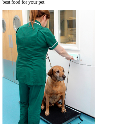
best food for your pet.