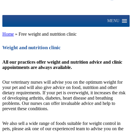
MENU
Home
»
Free weight and nutrition clinic
Weight and nutrition clinic
All our practices offer weight and nutrition advice and clinic
appointments are always available.
Our veterinary nurses will advise you on the optimum weight for
your pet and will also give advice on food, nutrition and other
dietary requirements. If your pet is overweight, it increases the risk
of developing arthritis, diabetes, heart disease and breathing
problems. Our nurses can offer invaluable advice and help to
prevent these conditions.
We also sell a wide range of foods suitable for weight control in
pets, please ask one of our experienced team to advise you on the