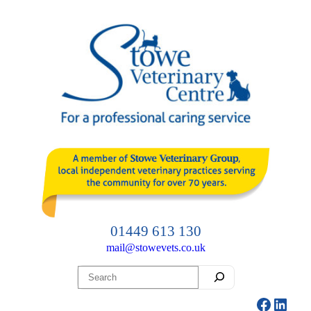
Skip
to
content
01449 613 130
mail@stowevets.co.uk
Search
Facebo
Linke