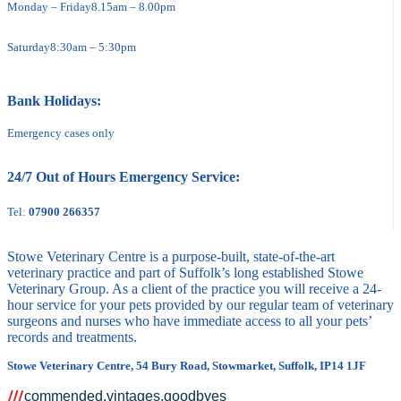
Monday – Friday
8.15am – 8.00pm
Saturday
8:30am – 5:30pm
Bank Holidays:
Emergency cases only
24/7 Out of Hours Emergency Service:
Tel:
07900 266357
Stowe Veterinary Centre is a purpose-built, state-of-the-art
veterinary practice and part of Suffolk’s long established Stowe
Veterinary Group. As a client of the practice you will receive a 24-
hour service for your pets provided by our regular team of veterinary
surgeons and nurses who have immediate access to all your pets’
records and treatments.
Stowe Veterinary Centre, 54 Bury Road, Stowmarket, Suffolk, IP14 1JF
commended.vintages.goodbyes