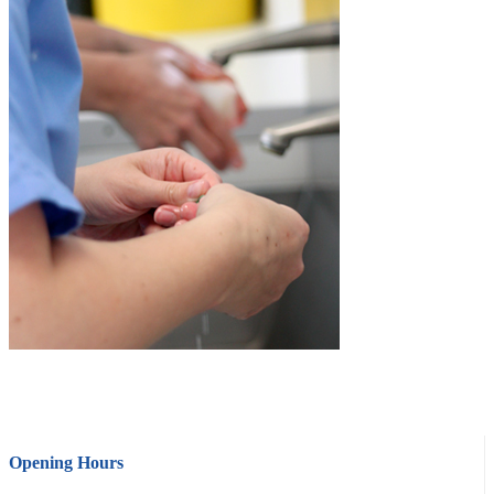
Opening Hours