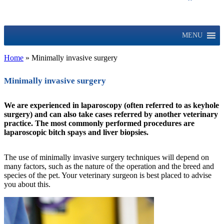
MENU
Home
»
Minimally invasive surgery
Minimally invasive surgery
We are experienced in laparoscopy (often referred to as keyhole
surgery) and can also take cases referred by another veterinary
practice. The most commonly performed procedures are
laparoscopic bitch spays and liver biopsies.
The use of minimally invasive surgery techniques will depend on
many factors, such as the nature of the operation and the breed and
species of the pet. Your veterinary surgeon is best placed to advise
you about this.