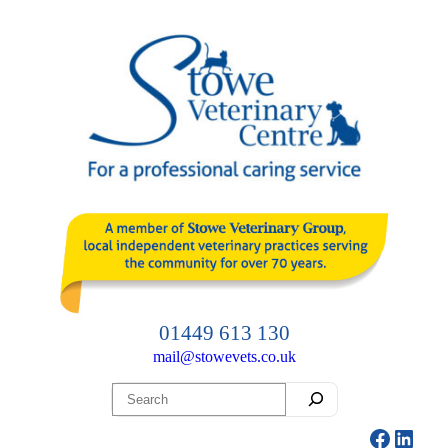
Skip
to
content
01449 613 130
mail@stowevets.co.uk
Search
Facebo
Linke