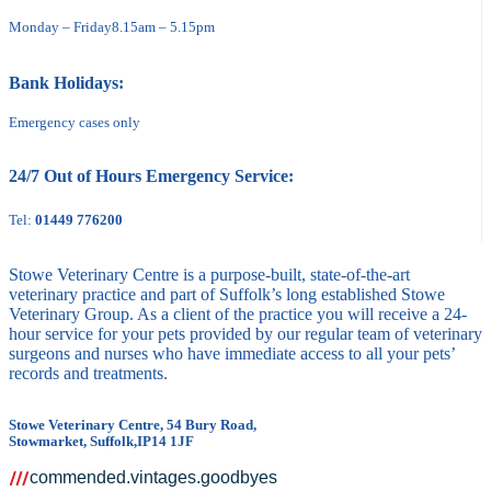
Monday – Friday
8.15am – 5.15pm
Bank Holidays:
Emergency cases only
24/7 Out of Hours Emergency Service:
Tel:
01449 776200
Stowe Veterinary Centre is a purpose-built, state-of-the-art
veterinary practice and part of Suffolk’s long established Stowe
Veterinary Group. As a client of the practice you will receive a 24-
hour service for your pets provided by our regular team of veterinary
surgeons and nurses who have immediate access to all your pets’
records and treatments.
Stowe Veterinary Centre, 54 Bury Road,
Stowmarket, Suffolk,IP14 1JF
commended.vintages.goodbyes