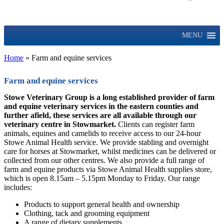
MENU
Home
»
Farm and equine services
Farm and equine services
Stowe Veterinary Group is a long established provider of farm
and equine veterinary services in the eastern counties and
further afield, these services are all available through our
veterinary centre in Stowmarket.
Clients can register farm
animals, equines and camelids to receive access to our 24-hour
Stowe Animal Health service. We provide stabling and overnight
care for horses at Stowmarket, whilst medicines can be delivered or
collected from our other centres. We also provide a full range of
farm and equine products via Stowe Animal Health supplies store,
which is open 8.15am – 5.15pm Monday to Friday. Our range
includes:
Products to support general health and ownership
Clothing, tack and grooming equipment
A range of dietary supplements