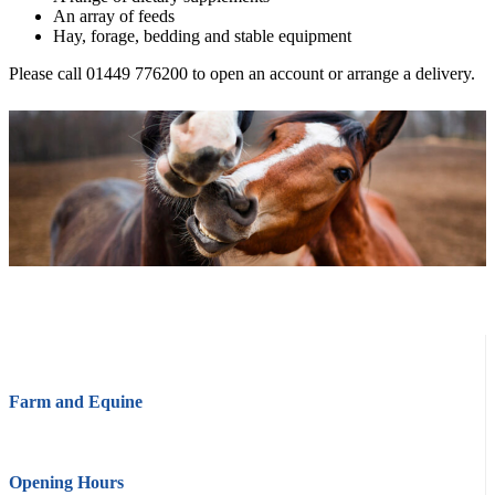
An array of feeds
Hay, forage, bedding and stable equipment
Please call 01449 776200 to open an account or arrange a delivery.
Farm and Equine
Opening Hours